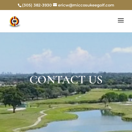
(305) 382-3930
ericw@miccosukeegolf.com
CONTACT US