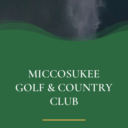
MICCOSUKEE
GOLF & COUNTRY
CLUB