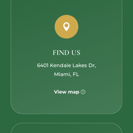

FIND US
6401 Kendale Lakes Dr,
Miami, FL
View map