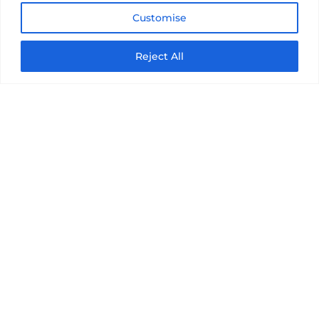
Customise
Reject All
PLAY GOLF IN
MIAMI, FL