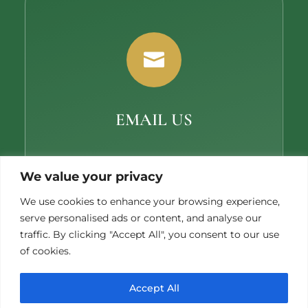

EMAIL US
ericw@miccosukeegolf.com
We value your privacy
We use cookies to enhance your browsing experience,
serve personalised ads or content, and analyse our
traffic. By clicking "Accept All", you consent to our use
of cookies.
Accept All