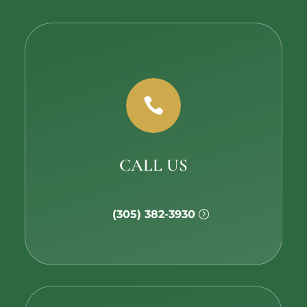

CALL US
(305) 382-3930